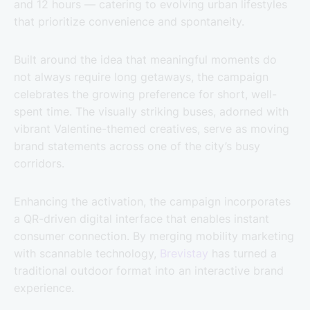
and 12 hours — catering to evolving urban lifestyles
that prioritize convenience and spontaneity.
Built around the idea that meaningful moments do
not always require long getaways, the campaign
celebrates the growing preference for short, well-
spent time. The visually striking buses, adorned with
vibrant Valentine-themed creatives, serve as moving
brand statements across one of the city’s busy
corridors.
Enhancing the activation, the campaign incorporates
a QR-driven digital interface that enables instant
consumer connection. By merging mobility marketing
with scannable technology,
Brevistay
has turned a
traditional outdoor format into an interactive brand
experience.