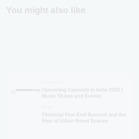
You might also like
Brevistay Turns 10: Win FREE Stays & Goa Trip
Previous
Upcoming Concerts in India 2026 |
Music Shows and Events
Next
Financial Year-End Burnout and the
Rise of Urban Reset Spaces