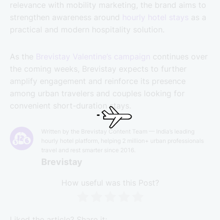
relevance with mobility marketing, the brand aims to
strengthen awareness around
hourly hotel stays
as a
practical and modern hospitality solution.
As the
Brevistay Valentine’s campaign
continues over
the coming weeks, Brevistay expects to further
amplify engagement and reinforce its presence
among urban travelers and couples looking for
convenient short-duration stays.
Written by the Brevistay Content Team — India’s leading
hourly hotel platform, helping 2 million+ urban professionals
travel and rest smarter since 2016.
Brevistay
How useful was this Post?
Liked the article? Share it: