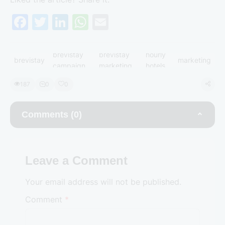
F
T
Li
W
E
a
w
n
h
m
c
itt
k
at
ai
brevistay
brevistay
hourly
brevistay
marketing
e
er
e
s
l
campaign
marketing
hotels
b
dI
A
187
0
0
o
n
p
o
p
Comments (0)
k
Leave a Comment
Your email address will not be published.
Comment
*