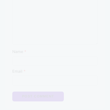
Name
*
Email
*