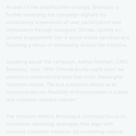
As part of the amplification strategy, Brevistay is
further extending the campaign digitally by
showcasing screenshots of user participation and
interactions through Instagram Stories, turning on-
ground engagement into a social media narrative and
fostering a sense of community around the initiative.
Speaking about the campaign, Aditya Naithani, CMO,
Brevistay, said,
“With ‘Chhote Acche Lagte Hain’, we
wanted to celebrate the idea that small, meaningful
moments matter. The bus activation allows us to
communicate our flexibility-first proposition in a bold
and culturally relevant manner.”
The initiative reflects Brevistay’s continued focus on
innovative marketing strategies that align with
evolving consumer behavior. By combining cultural