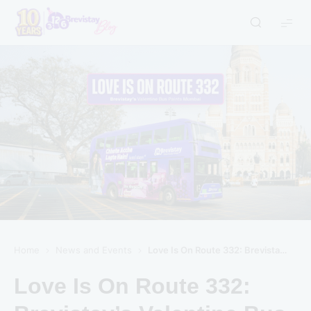
Home
News and Events
Love Is On Route 332: Brevistay’s Valentine Bus Paints Mumbai
Love Is On Route 332: