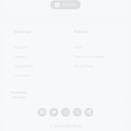
All Posts
RECENT
Brevistay
Policies
About Us
FAQs
Careers
Terms and Conditions
How It Works
Privacy Policy
List Hotels
Download
Our App
© Brevistay Blog