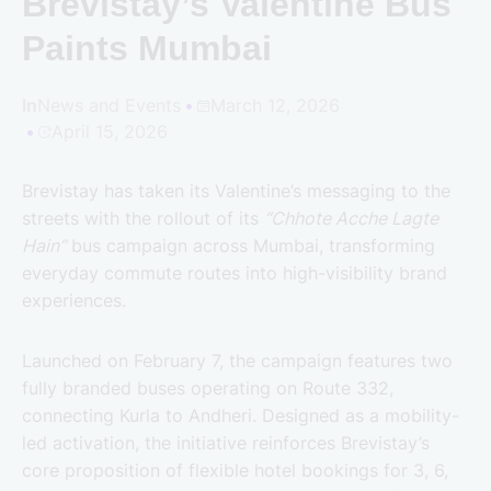
Brevistay’s Valentine Bus
Paints Mumbai
In
News and Events
March 12, 2026
April 15, 2026
Brevistay has taken its Valentine’s messaging to the
streets with the rollout of its
“Chhote Acche Lagte
Hain”
bus campaign across Mumbai, transforming
everyday commute routes into high-visibility brand
experiences.
Launched on February 7, the campaign features two
fully branded buses operating on Route 332,
connecting Kurla to Andheri. Designed as a mobility-
led activation, the initiative reinforces Brevistay’s
core proposition of flexible hotel bookings for 3, 6,