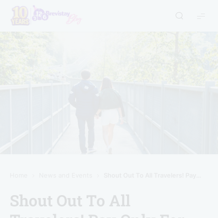
Home
News and Events
Shout Out To All Travelers! Pay Only For The Hours You Stay!
Shout Out To All