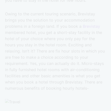
you have to stay in the hotel for few hours.
Owing to the current touring scenario, Brevistay
brings you the solution to your accommodation
problems in a foreign land. If you book a
Brevistay
membered hotel, you get a short-stay facility in the
hotel of your choice where you only pay for the
hours you stay in the hotel room. Exciting and
relaxing. Isn’t it? There are fix hour slots in which you
are free to make a choice according to your
requirement. Yes, you can actually do it. Micro-stays
in fully furnished hotel rooms with air-conditioning
facilities and other basic amenities is what you get
when you book a hotel through Brevistay. There are
numerous benefits of booking hourly hotels-