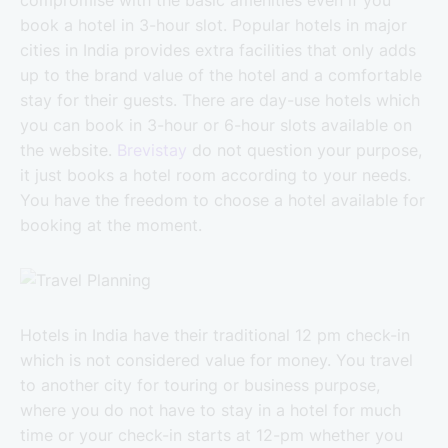
book a hotel in 3-hour slot. Popular hotels in major
cities in India provides extra facilities that only adds
up to the brand value of the hotel and a comfortable
stay for their guests. There are day-use hotels which
you can book in 3-hour or 6-hour slots available on
the website.
Brevistay
do not question your purpose,
it just books a hotel room according to your needs.
You have the freedom to choose a hotel available for
booking at the moment.
Hotels in India have their traditional 12 pm check-in
which is not considered value for money. You travel
to another city for touring or business purpose,
where you do not have to stay in a hotel for much
time or your check-in starts at 12-pm whether you