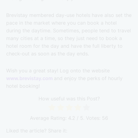
Brevistay membered day-use hotels have also set the
pace in the market where you can book a hotel
during the daytime. Sometimes, people tend to travel
many cities at a time, so they just need to book a
hotel room for the day and have the full liberty to
check-out as soon as the day ends.
Wish you a great stay! Log onto the website
www.brevistay.com
and enjoy the perks of hourly
hotel booking!
How useful was this Post?
Average Rating:
4.2
/ 5. Votes:
56
Liked the article? Share it: