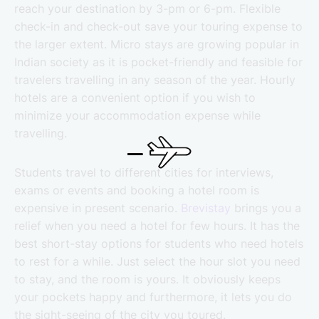
reach your destination by 3-pm or 6-pm. Flexible
check-in and check-out save your touring expense to
the larger extent. Micro stays are growing popular in
Indian society as it is pocket-friendly and feasible for
travelers travelling in any season of the year. Hourly
hotels are a convenient option if you wish to
minimize your accommodation expense while
travelling.
Students travel to different cities for interviews,
exams or events and booking a hotel room is
expensive in present scenario.
Brevistay
brings you a
relief when you need a hotel for few hours. It has the
best short-stay options for students who need hotels
to rest for a while. Just select the hour slot you need
to stay, and the room is yours. It obviously keeps
your pockets happy and furthermore, it lets you do
the sight-seeing of the city you toured.