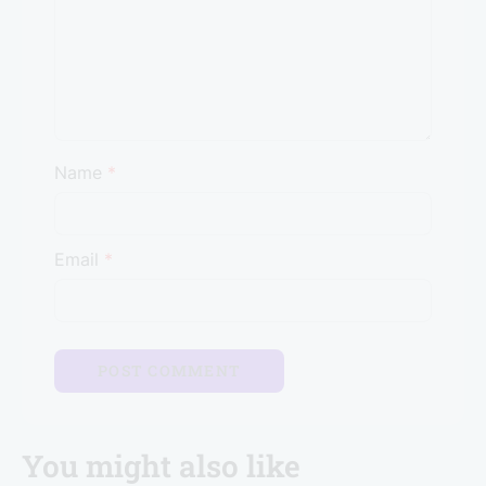
Name
*
Email
*
You might also like