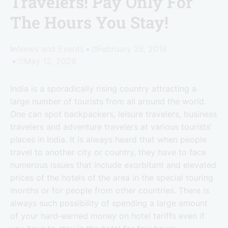
Travelers! Pay Only For
The Hours You Stay!
In
News and Events
February 26, 2018
May 12, 2026
India is a sporadically rising country attracting a
large number of tourists from all around the world.
One can spot backpackers, leisure travelers, business
travelers and adventure travelers at various tourists’
places in India. It is always heard that when people
travel to another city or country, they have to face
numerous issues that include exorbitant and elevated
prices of the hotels of the area in the special touring
months or for people from other countries. There is
always such possibility of spending a large amount
of your hard-earned money on hotel tariffs even if