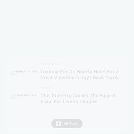
Brevistay Turns 10: Win FREE Stays & Goa Trip
Previous
Looking For An Hourly Hotel For A
Great Valentine’s Day? Book Top 6
Hotels From Brevistay!
Next
This Start-Up Cracks The Biggest
Issue For Live-in Couples
All Posts