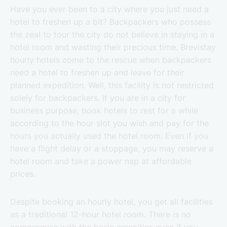
Have you ever been to a city where you just need a
hotel to freshen up a bit? Backpackers who possess
the zeal to tour the city do not believe in staying in a
hotel room and wasting their precious time. Brevistay
hourly hotels come to the rescue when backpackers
need a hotel to freshen up and leave for their
planned expedition. Well, this facility is not restricted
solely for backpackers. If you are in a city for
business purpose, book hotels to rest for a while
according to the hour slot you wish and pay for the
hours you actually used the hotel room. Even if you
have a flight delay or a stoppage, you may reserve a
hotel room and take a power nap at affordable
prices.
Despite booking an hourly hotel, you get all facilities
as a traditional 12-hour hotel room. There is no
compromise with the basic amenities even if you