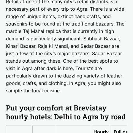
Retail at one of the many city’s retail districts is a
necessary part of every trip to Agra. There is a wide
range of unique items, extinct handicrafts, and
souvenirs to be found at the traditional bazaars. The
marble Taj Mahal replica that is currently in high
demand is particularly significant. Subhash Bazaar,
Kinari Bazaar, Raja ki Mandi, and Sadar Bazaar are
just a few of the city’s major bazaars. Sadar Bazaar
stands out among these. One of the best spots to
visit in Agra after dark is here. Tourists are
particularly drawn to the dazzling variety of leather
goods, crafts, and clothing. In Agra, you might also
sample the local cuisine.
Put your comfort at Brevistay
hourly hotels: Delhi to Agra by road
Hourly
Full day