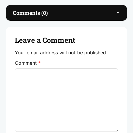
b
dI
A
o
n
p
Comments (0)
o
p
k
Leave a Comment
Your email address will not be published.
Comment
*