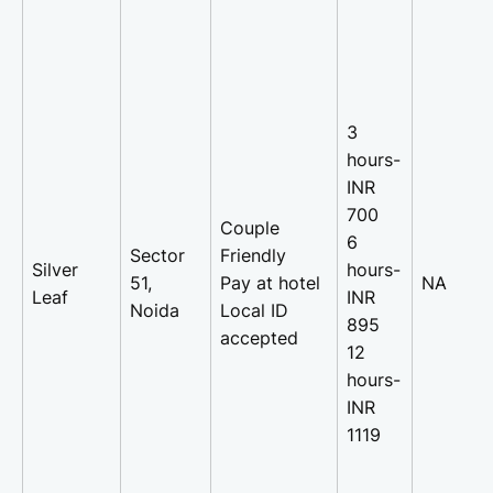
3
hours-
INR
700
Couple
6
Sector
Friendly
Silver
hours-
51,
Pay at hotel
NA
Leaf
INR
Noida
Local ID
895
accepted
12
hours-
INR
1119