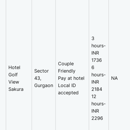
3
hours-
INR
1736
Couple
Hotel
6
Sector
Friendly
Golf
hours-
43,
Pay at hotel
NA
View
INR
Gurgaon
Local ID
Sakura
2184
accepted
12
hours-
INR
2296