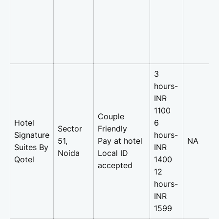
3
hours-
INR
1100
Couple
Hotel
6
Sector
Friendly
Signature
hours-
51,
Pay at hotel
NA
Suites By
INR
Noida
Local ID
Qotel
1400
accepted
12
hours-
INR
1599