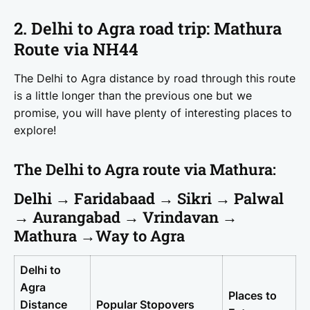
2. Delhi to Agra road trip: Mathura
Route via NH44
The Delhi to Agra distance by road through this route
is a little longer than the previous one but we
promise, you will have plenty of interesting places to
explore!
The Delhi to Agra route via Mathura:
Delhi → Faridabaad → Sikri → Palwal
→ Aurangabad → Vrindavan →
Mathura →Way to Agra
Delhi to
Agra
Places to
Distance
Popular Stopovers