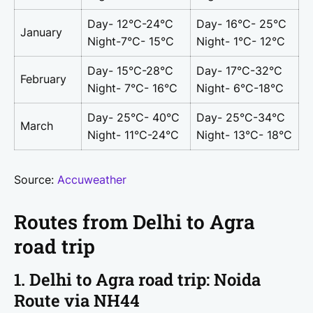
Day- 12°C-24°C
Day- 16°C- 25°C
January
Night-7°C- 15°C
Night- 1°C- 12°C
Day- 15°C-28°C
Day- 17°C-32°C
February
Night- 7°C- 16°C
Night- 6°C-18°C
Day- 25°C- 40°C
Day- 25°C-34°C
March
Night- 11°C-24°C
Night- 13°C- 18°C
Source:
Accuweather
Routes from Delhi to Agra
road trip
1. Delhi to Agra road trip: Noida
Route via NH44