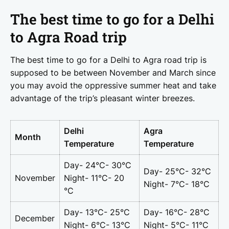
The best time to go for a Delhi
to Agra Road trip
The best time to go for a Delhi to Agra road trip is
supposed to be between November and March since
you may avoid the oppressive summer heat and take
advantage of the trip’s pleasant winter breezes.
Delhi
Agra
Month
Temperature
Temperature
Day- 24°C- 30°C
Day- 25°C- 32°C
November
Night- 11°C- 20
Night- 7°C- 18°C
°C
Day- 13°C- 25°C
Day- 16°C- 28°C
December
Night- 6°C- 13°C
Night- 5°C- 11°C