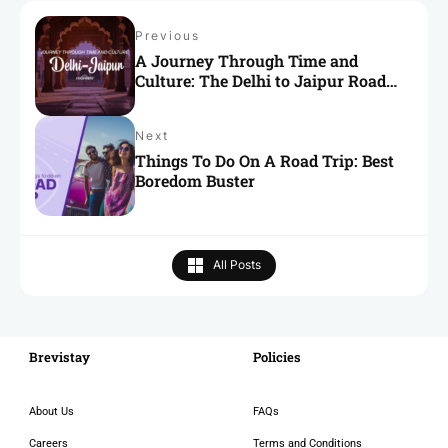
Previous
A Journey Through Time and
Culture: The Delhi to Jaipur Road
Trip
Next
Things To Do On A Road Trip: Best
Boredom Buster
All Posts
Brevistay
RECENT
Policies
About Us
FAQs
Careers
Terms and Conditions