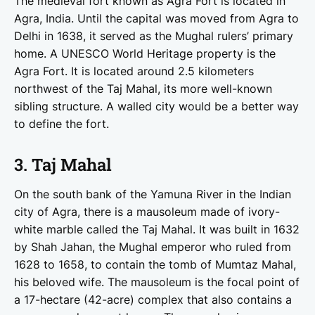
The medieval fort known as Agra Fort is located in
Agra, India. Until the capital was moved from Agra to
Delhi in 1638, it served as the Mughal rulers’ primary
home. A UNESCO World Heritage property is the
Agra Fort. It is located around 2.5 kilometers
northwest of the Taj Mahal, its more well-known
sibling structure. A walled city would be a better way
to define the fort.
3. Taj Mahal
On the south bank of the Yamuna River in the Indian
city of Agra, there is a mausoleum made of ivory-
white marble called the Taj Mahal. It was built in 1632
by Shah Jahan, the Mughal emperor who ruled from
1628 to 1658, to contain the tomb of Mumtaz Mahal,
his beloved wife. The mausoleum is the focal point of
a 17-hectare (42-acre) complex that also contains a