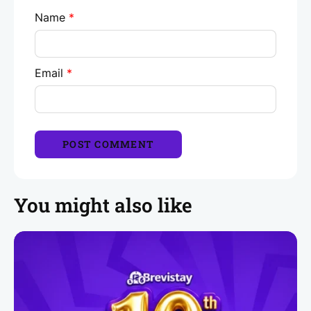
Name
*
Email
*
You might also like