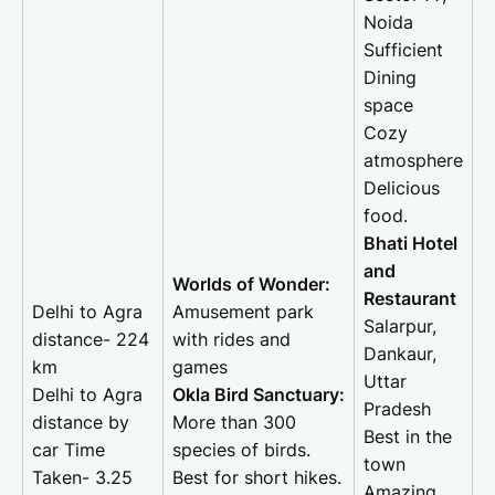
Noida
Sufficient
Dining
space
Cozy
atmosphere
Delicious
food.
Bhati Hotel
and
Worlds of Wonder:
Restaurant
Delhi to Agra
Amusement park
Salarpur,
distance- 224
with rides and
Dankaur,
km
games
Uttar
Delhi to Agra
Okla Bird Sanctuary:
Pradesh
distance by
More than 300
Best in the
car Time
species of birds.
town
Taken- 3.25
Best for short hikes.
Amazing