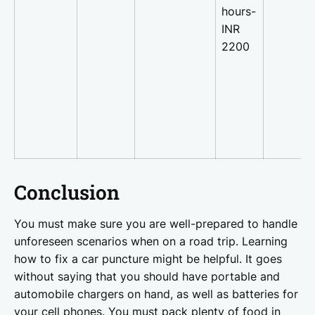
hours-
INR
2200
Conclusion
You must make sure you are well-prepared to handle
unforeseen scenarios when on a road trip. Learning
how to fix a car puncture might be helpful. It goes
without saying that you should have portable and
automobile chargers on hand, as well as batteries for
your cell phones. You must pack plenty of food in