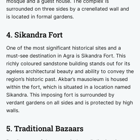
mosque and a guest house. The complex is
surrounded on three sides by a crenellated wall and
is located in formal gardens.
4. Sikandra Fort
One of the most significant historical sites and a
must-see destination in Agra is Sikandra Fort. This
richly coloured sandstone building stands out for its
ageless architectural beauty and ability to convey the
region’s historic past. Akbar’s mausoleum is housed
within the fort, which is situated in a location named
Sikandra. This imposing fort is surrounded by
verdant gardens on all sides and is protected by high
walls.
5. Traditional Bazaars