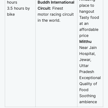
hours
Buddh International
place to
3.5 hours by
Circuit:
Finest
hangout
bike
motor racing circuit
Tasty food
in the world.
at an
affordable
price
Mitthu
Near Jain
Hospital,
Jewar,
Uttar
Pradesh
Exceptional
Quality of
Food
Soothing
ambience