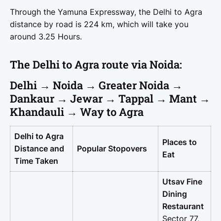
Through the Yamuna Expressway, the Delhi to Agra
distance by road is 224 km, which will take you
around 3.25 Hours.
The Delhi to Agra route via Noida:
Delhi → Noida → Greater Noida →
Dankaur → Jewar → Tappal → Mant →
Khandauli → Way to Agra
Delhi to Agra
Places to
Distance and
Popular Stopovers
Eat
Time Taken
Utsav Fine
Dining
Restaurant
Sector 77,