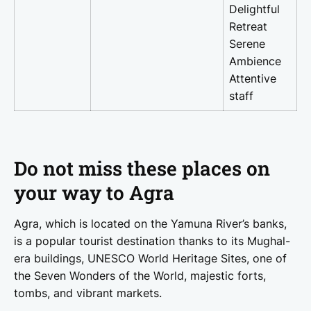
Delightful
Retreat
Serene
Ambience
Attentive
staff
Do not miss these places on
your way to Agra
Agra, which is located on the Yamuna River’s banks,
is a popular tourist destination thanks to its Mughal-
era buildings, UNESCO World Heritage Sites, one of
the Seven Wonders of the World, majestic forts,
tombs, and vibrant markets.