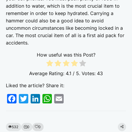
addition to water, which is the most crucial item to
remember in order to keep hydrated. Carrying a
hammer could also be a good idea to avoid
uncommon circumstances like becoming locked in a
car. The most crucial item of all is a first aid pack for
accidents.
How useful was this Post?
Average Rating:
4.1
/ 5. Votes:
43
Liked the article? Share it:
F
T
Li
W
E
a
w
n
h
m
c
itt
k
at
ai
e
er
e
s
l
532
0
0