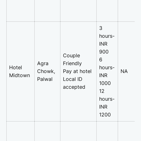
3
hours-
INR
900
Couple
6
Agra
Friendly
Hotel
hours-
Chowk,
Pay at hotel
NA
Midtown
INR
Palwal
Local ID
1000
accepted
12
hours-
INR
1200