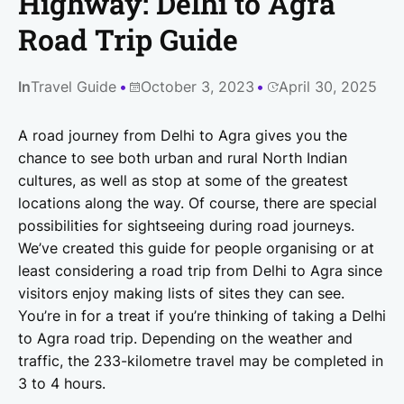
Highway: Delhi to Agra
Road Trip Guide
In
Travel Guide
October 3, 2023
April 30, 2025
A road journey from Delhi to Agra gives you the
chance to see both urban and rural North Indian
cultures, as well as stop at some of the greatest
locations along the way. Of course, there are special
possibilities for sightseeing during road journeys.
We’ve created this guide for people organising or at
least considering a road trip from Delhi to Agra since
visitors enjoy making lists of sites they can see.
You’re in for a treat if you’re thinking of taking a Delhi
to Agra road trip. Depending on the weather and
traffic, the 233-kilometre travel may be completed in
3 to 4 hours.