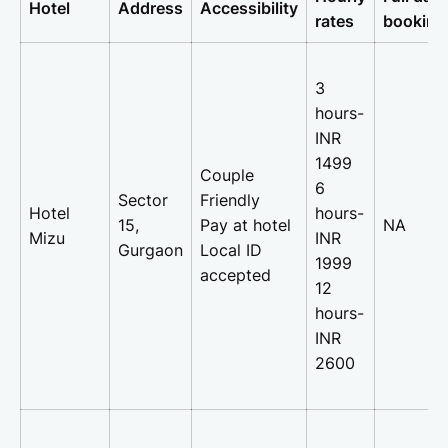
Hotel
Address
Accessibility
rates
booking
3
hours-
INR
1499
Couple
6
Sector
Friendly
Hotel
hours-
15,
Pay at hotel
NA
Mizu
INR
Gurgaon
Local ID
1999
accepted
12
hours-
INR
2600