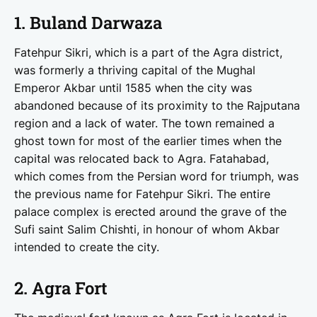
1. Buland Darwaza
Fatehpur Sikri, which is a part of the Agra district,
was formerly a thriving capital of the Mughal
Emperor Akbar until 1585 when the city was
abandoned because of its proximity to the Rajputana
region and a lack of water. The town remained a
ghost town for most of the earlier times when the
capital was relocated back to Agra. Fatahabad,
which comes from the Persian word for triumph, was
the previous name for Fatehpur Sikri. The entire
palace complex is erected around the grave of the
Sufi saint Salim Chishti, in honour of whom Akbar
intended to create the city.
2. Agra Fort