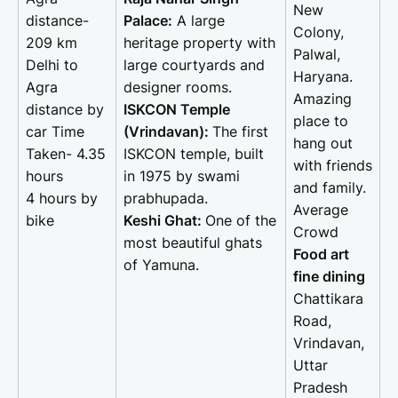
New
distance-
Palace:
A large
Colony,
209 km
heritage property with
Palwal,
Delhi to
large courtyards and
Haryana.
Agra
designer rooms.
Amazing
distance by
ISKCON Temple
place to
car Time
(Vrindavan):
The first
hang out
Taken- 4.35
ISKCON temple, built
with friends
hours
in 1975 by swami
and family.
4 hours by
prabhupada.
Average
bike
Keshi Ghat:
One of the
Crowd
most beautiful ghats
Food art
of Yamuna.
fine dining
Chattikara
Road,
Vrindavan,
Uttar
Pradesh