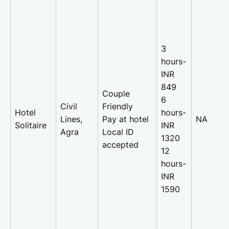
3
hours-
INR
849
Couple
6
Civil
Friendly
Hotel
hours-
Lines,
Pay at hotel
NA
Solitaire
INR
Agra
Local ID
1320
accepted
12
hours-
INR
1590