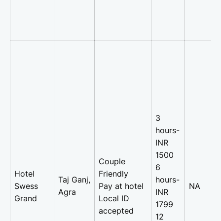
3
hours-
INR
1500
Couple
6
Hotel
Friendly
Taj Ganj,
hours-
Swess
Pay at hotel
NA
Agra
INR
Grand
Local ID
1799
accepted
12