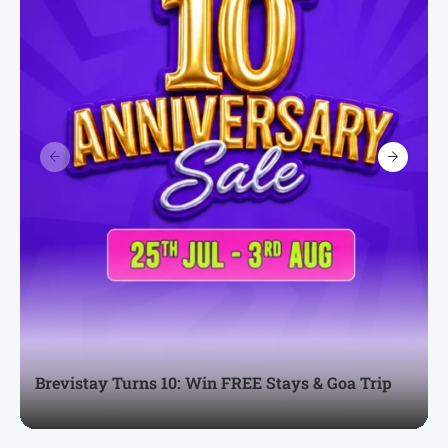
Brevistay Turns 10: Win FREE Stays & Goa Trip