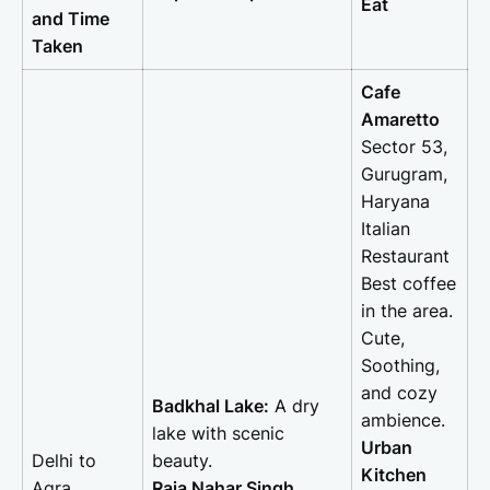
Eat
and Time
Taken
Cafe
Amaretto
Sector 53,
Gurugram,
Haryana
Italian
Restaurant
Best coffee
in the area.
Cute,
Soothing,
and cozy
Badkhal Lake:
A dry
ambience.
lake with scenic
Urban
Delhi to
beauty.
Kitchen
Agra
Raja Nahar Singh