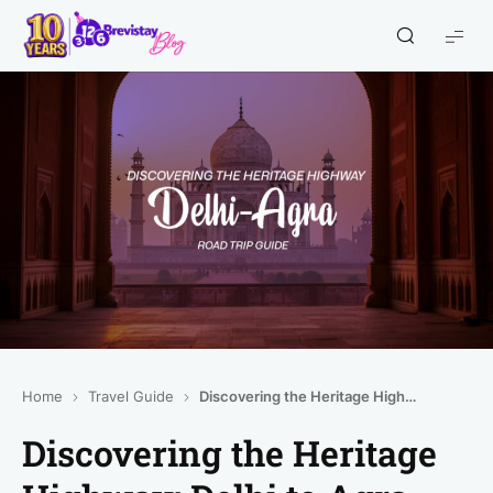
Home
Travel Guide
Discovering the Heritage Highway: Delhi to Agra Road Trip Guide
Discovering the Heritage