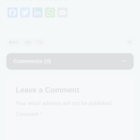
F
T
Li
W
E
a
w
n
h
m
c
itt
k
at
ai
e
er
e
s
l
451
0
0
b
dI
A
o
n
p
Comments (0)
o
p
k
Leave a Comment
Your email address will not be published.
Comment
*