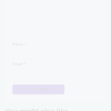
Name
*
Email
*