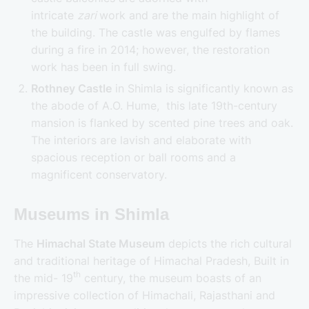
intricate
zari
work and are the main highlight of
the building. The castle was engulfed by flames
during a fire in 2014; however, the restoration
work has been in full swing.
Rothney Castle
in Shimla is significantly known as
the abode of A.O. Hume, this late 19th-century
mansion is flanked by scented pine trees and oak.
The interiors are lavish and elaborate with
spacious reception or ball rooms and a
magnificent conservatory.
Museums in Shimla
The
Himachal State Museum
depicts the rich cultural
and traditional heritage of Himachal Pradesh, Built in
th
the mid- 19
century, the museum boasts of an
impressive collection of Himachali, Rajasthani and