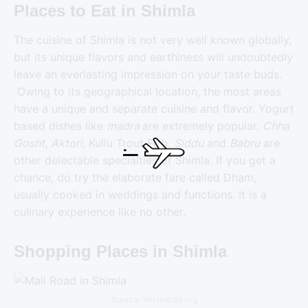
Places to Eat in Shimla
The cuisine of Shimla is not very well known globally,
but its unique flavors and earthiness will undoubtedly
leave an everlasting impression on your taste buds.
Owing to its geographical location, the most areas
have a unique and separate cuisine and flavor. Yogurt
based dishes like
madra
are extremely popular.
Chha
Gosht
,
Aktori
, Kullu Trout Fish,
Siddu
and
Babru
are
other delectable specialties of Shimla. If you get a
chance, do try the elaborate fare called Dham,
usually cooked in weddings and functions. It is a
culinary experience like no other.
Shopping Places in Shimla
Source: Wikimedia.org