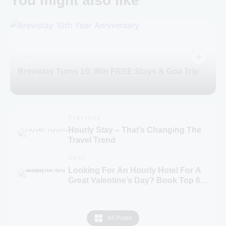
You might also like
Brevistay Turns 10: Win FREE Stays & Goa Trip
Previous
Hourly Stay – That’s Changing The
Travel Trend
Next
Looking For An Hourly Hotel For A
Great Valentine’s Day? Book Top 6
Hotels From Brevistay!
All Posts