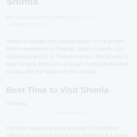
Shimla
In
Travel Guide
November 29, 2017
May 12, 2026
Shimla is blessed with natural beauty. From archaic
British monuments to fragrant apple orchards; rich
indigenous goods to Tibetan markets, hiking trails to
deep forests, Shimla is a popular crowdy destination
all year, and the ‘Queen of Hills’ indeed.
Best Time to Visit Shimla
Source: pexels.com
The town usually receives snowfall in December
fulfilling your dream of a white Christmas! But shimla