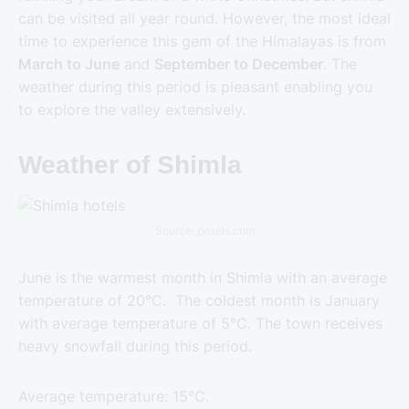
can be visited all year round. However, the most ideal
time to experience this gem of the Himalayas is from
March to June
and
September to December
. The
weather during this period is pleasant enabling you
to explore the valley extensively.
Weather of Shimla
Source: pexels.com
June is the warmest month in Shimla with an average
temperature of 20°C. The coldest month is January
with average temperature of 5°C. The town receives
heavy snowfall during this period.
Average temperature: 15°C.