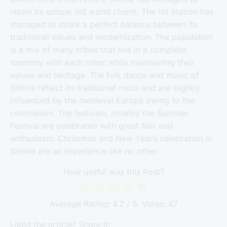
retain its unique old world charm. The hill station has
managed to strike a perfect balance between its
traditional values and modernization. The population
is a mix of many tribes that live in a complete
harmony with each other while maintaining their
values and heritage. The folk dance and music of
Shimla reflect its traditional roots and are slightly
influenced by the medieval Europe owing to the
colonialism. The festivals, notably the Summer
Festival are celebrated with great flair and
enthusiasm. Christmas and New Year’s celebration in
Shimla are an experience like no other.
How useful was this Post?
Average Rating:
4.2
/ 5. Votes:
47
Liked the article? Share it: