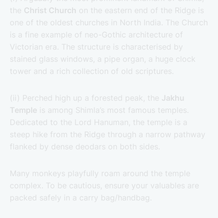
the
Christ Church
on the eastern end of the Ridge is
one of the oldest churches in North India. The Church
is a fine example of neo-Gothic architecture of
Victorian era. The structure is characterised by
stained glass windows, a pipe organ, a huge clock
tower and a rich collection of old scriptures.
(ii) Perched high up a forested peak, the
Jakhu
Temple
is among Shimla’s most famous temples.
Dedicated to the Lord Hanuman, the temple is a
steep hike from the Ridge through a narrow pathway
flanked by dense deodars on both sides.
Many monkeys playfully roam around the temple
complex. To be cautious, ensure your valuables are
packed safely in a carry bag/handbag.