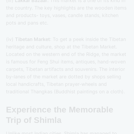
(iii)
Lakkar Bazaar:
This market is a one of its kind in
the country. The key highlights are the wooden items
and products- toys, vases, candle stands, kitchen
pots and pans etc.
(iv)
Tibetan Market
: To get a peek inside the Tibetan
heritage and culture, shop at the Tibetan Market.
Located on the western end of the Ridge, the market
is famous for Feng Shui items, antiques, hand-woven
carpets, Tibetan artifacts and souvenirs. The interior
by-lanes of the market are dotted by shops selling
local handicrafts, Tibetan prayer-wheels and
traditional Thangkas (Buddhist paintings on a cloth).
Experience the Memorable
Trip of Shimla
Unlike most Indian cities, Shimla has managed to