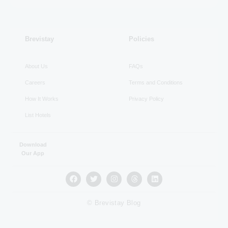
RECENT
Brevistay
Policies
About Us
FAQs
Careers
Terms and Conditions
How It Works
Privacy Policy
List Hotels
Download
Our App
© Brevistay Blog