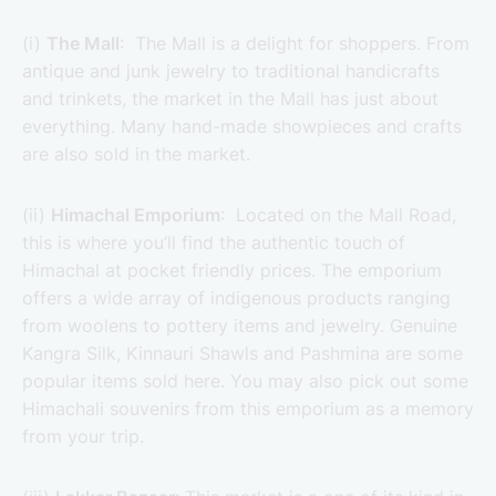
(i)
The Mall
: The Mall is a delight for shoppers. From
antique and junk jewelry to traditional handicrafts
and trinkets, the market in the Mall has just about
everything. Many hand-made showpieces and crafts
are also sold in the market.
(ii)
Himachal Emporium
: Located on the Mall Road,
this is where you’ll find the authentic touch of
Himachal at pocket friendly prices. The emporium
offers a wide array of indigenous products ranging
from woolens to pottery items and jewelry. Genuine
Kangra Silk, Kinnauri Shawls and Pashmina are some
popular items sold here. You may also pick out some
Himachali souvenirs from this emporium as a memory
from your trip.