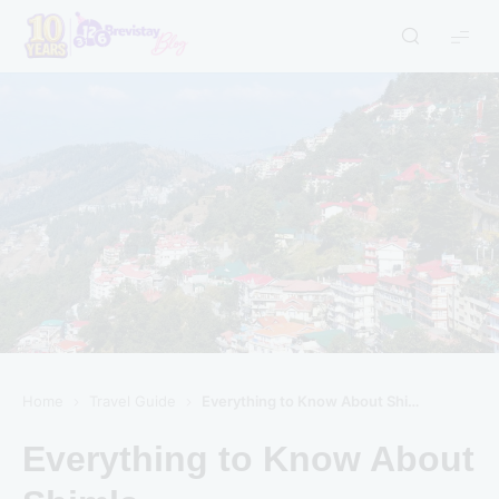
Home
Travel Guide
Everything to Know About Shimla
Everything to Know About