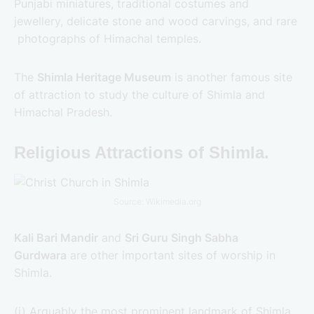
Punjabi miniatures, traditional costumes and
jewellery, delicate stone and wood carvings, and rare
photographs of Himachal temples.
The
Shimla Heritage Museum
is another famous site
of attraction to study the culture of Shimla and
Himachal Pradesh.
Religious Attractions of Shimla.
Source: Wikimedia.org
Kali Bari Mandir
and
Sri Guru Singh Sabha
Gurdwara
are other important sites of worship in
Shimla.
(i) Arguably the most prominent landmark of Shimla,