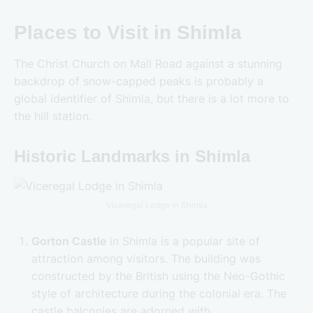
Places to Visit in Shimla
The Christ Church on Mall Road against a stunning
backdrop of snow-capped peaks is probably a
global identifier of Shimla, but there is a lot more to
the hill station.
Historic Landmarks in Shimla
Viceregal Lodge in Shimla
Gorton Castle
in Shimla is a popular site of
attraction among visitors. The building was
constructed by the British using the Neo-Gothic
style of architecture during the colonial era. The
castle balconies are adorned with