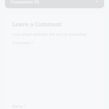
o
n
p
Comments (0)
o
p
k
Leave a Comment
Your email address will not be published.
Comment
*
Name
*