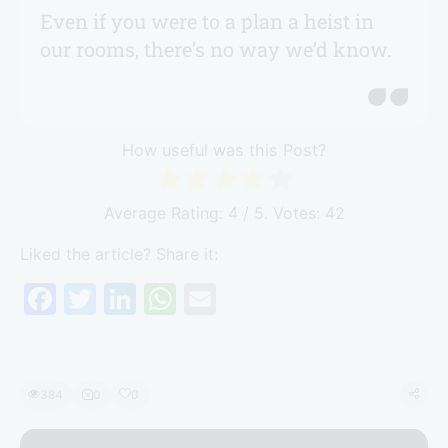
Even if you were to a plan a heist in
our rooms, there’s no way we’d know.
How useful was this Post?
Average Rating:
4
/ 5. Votes:
42
Liked the article? Share it:
F
T
Li
W
E
a
w
n
h
m
c
itt
k
at
ai
e
er
e
s
l
384
0
0
b
dI
A