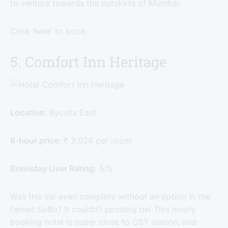
to venture towards the outskirts of Mumbai.
Click ‘
here
’ to book.
5. Comfort Inn Heritage
Location:
Byculla East
6-hour price:
₹ 3,024 per room
Brevistay User Rating:
5/5
Was this list even complete without an option in the
famed SoBo? It couldn’t possibly be! This hourly
booking hotel is super close to CST station, and