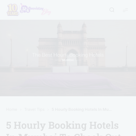
Home
Travel Tips
5 Hourly Booking Hotels In Mumbai To Check Out (With User Ratings)
5 Hourly Booking Hotels