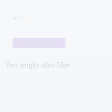
Email
*
You might also like
Brevistay Turns 10: Win FREE Stays & Goa Trip