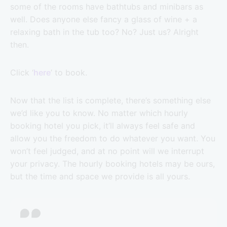
some of the rooms have bathtubs and minibars as
well. Does anyone else fancy a glass of wine + a
relaxing bath in the tub too? No? Just us? Alright
then.
Click ‘
here
’ to book.
Now that the list is complete, there’s something else
we’d like you to know. No matter which hourly
booking hotel you pick, it’ll always feel safe and
allow you the freedom to do whatever you want. You
won’t feel judged, and at no point will we interrupt
your privacy. The hourly booking hotels may be ours,
but the time and space we provide is all yours.