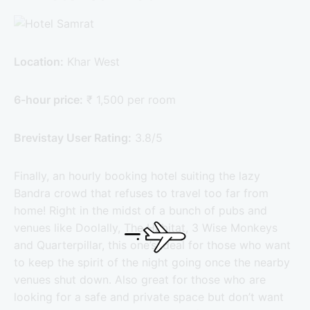
Location:
Khar West
6-hour price:
₹ 1,500 per room
Brevistay User Rating:
3.8/5
Finally, an hourly booking hotel suiting the lazy
Bandra crowd that refuses to travel too far from
home! Right in the midst of a bunch of pubs and
venues like Doolally, The Habitat, 3 Wise Monkeys
and Quarterpillar, this one’s ideal for those who want
to keep the spirit of the night going once the nearby
venues shut down. Also great for those who are
looking for a safe and private space but don’t want