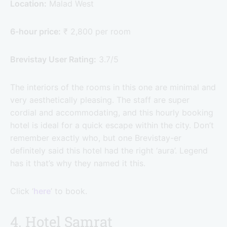
Location:
Malad West
6-hour price:
₹ 2,800 per room
Brevistay User Rating:
3.7/5
The interiors of the rooms in this one are minimal and
very aesthetically pleasing. The staff are super
cordial and accommodating, and this hourly booking
hotel is ideal for a quick escape within the city. Don’t
remember exactly who, but one Brevistay-er
definitely said this hotel had the right ‘aura’. Legend
has it that’s why they named it this.
Click ‘
here
’ to book.
4. Hotel Samrat