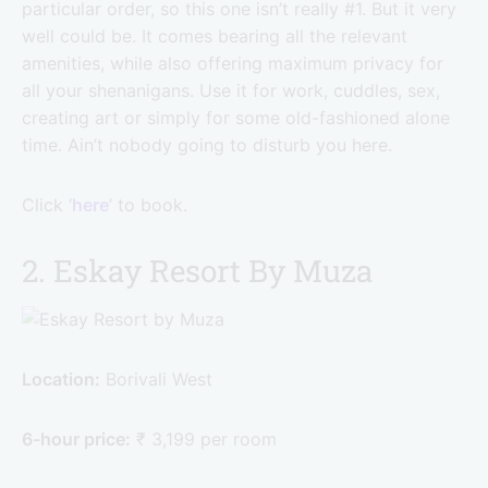
particular order, so this one isn’t really #1. But it very
well could be. It comes bearing all the relevant
amenities, while also offering maximum privacy for
all your shenanigans. Use it for work, cuddles, sex,
creating art or simply for some old-fashioned alone
time. Ain’t nobody going to disturb you here.
Click ‘
here
’ to book.
2. Eskay Resort By Muza
Location:
Borivali West
6-hour price:
₹ 3,199 per room