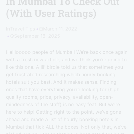
In Mumbai To Check Out
(With User Ratings)
In
Travel Tips
March 11, 2022
September 18, 2025
Helllooooo people of Mumbai! We’re back once again
with a fresh new article, and we think you’re going to
like this one. A lil’ birdie told us that sometimes you
get frustrated researching which hourly booking
hotels suit you best. And it makes sense. Finding
ones that have everything you’re looking for (high
quality rooms, price, privacy, availability, open-
mindedness of the staff) is no easy feat. But we’re
here to help! Getting right to the point, we’ve gone
ahead and made a list of hourly booking hotels in
Mumbai that tick ALL the boxes. Not only that, we’ve