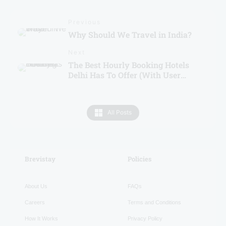
Previous
Why Should We Travel in India?
Next
The Best Hourly Booking Hotels
Delhi Has To Offer (With User
Ratings)
All Posts
Brevistay
RECENT
Policies
About Us
FAQs
Careers
Terms and Conditions
How It Works
Privacy Policy