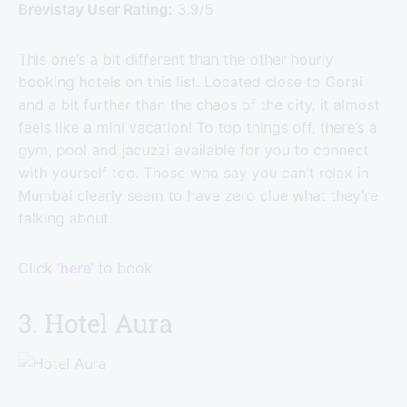
Brevistay User Rating:
3.9/5
This one’s a bit different than the other hourly
booking hotels on this list. Located close to Gorai
and a bit further than the chaos of the city, it almost
feels like a mini vacation! To top things off, there’s a
gym, pool and jacuzzi available for you to connect
with yourself too. Those who say you can’t relax in
Mumbai clearly seem to have zero clue what they’re
talking about.
Click ‘
here
’ to book.
3. Hotel Aura