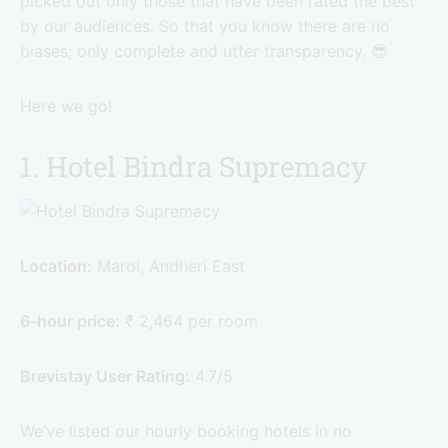
picked out only those that have been rated the best
by our audiences. So that you know there are no
biases; only complete and utter transparency. 😎
Here we go!
1. Hotel Bindra Supremacy
Location:
Marol, Andheri East
6-hour price:
₹ 2,464 per room
Brevistay User Rating:
4.7/5
We’ve listed our hourly booking hotels in no