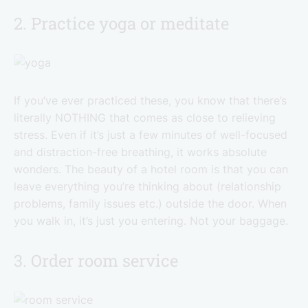
2. Practice yoga or meditate
If you’ve ever practiced these, you know that there’s
literally NOTHING that comes as close to relieving
stress. Even if it’s just a few minutes of well-focused
and distraction-free breathing, it works absolute
wonders. The beauty of a hotel room is that you can
leave everything you’re thinking about (relationship
problems, family issues etc.) outside the door. When
you walk in, it’s just you entering. Not your baggage.
3. Order room service