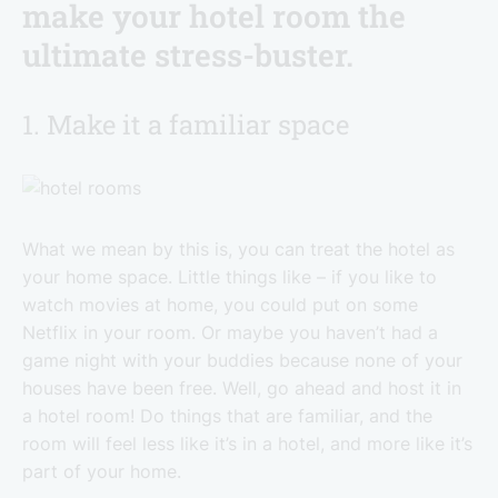
make your hotel room the
ultimate stress-buster.
1. Make it a familiar space
What we mean by this is, you can treat the hotel as
your home space. Little things like – if you like to
watch movies at home, you could put on some
Netflix in your room. Or maybe you haven’t had a
game night with your buddies because none of your
houses have been free. Well, go ahead and host it in
a hotel room! Do things that are familiar, and the
room will feel less like it’s in a hotel, and more like it’s
part of your home.