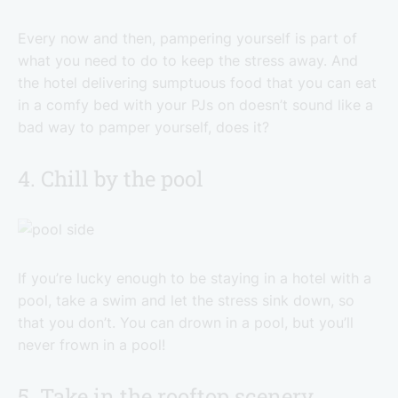
Every now and then, pampering yourself is part of
what you need to do to keep the stress away. And
the hotel delivering sumptuous food that you can eat
in a comfy bed with your PJs on doesn’t sound like a
bad way to pamper yourself, does it?
4. Chill by the pool
If you’re lucky enough to be staying in a hotel with a
pool, take a swim and let the stress sink down, so
that you don’t. You can drown in a pool, but you’ll
never frown in a pool!
5. Take in the rooftop scenery