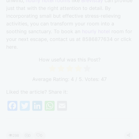
unwind,
hourly hotel rooms
like
Brevistay
can provide
just that with the right attention to detail. By
incorporating small but effective stress-relieving
activities, you can transform your room into a
soothing sanctuary. To book an
hourly hotel
room for
your next escape, contact us at 8586877634 or click
here.
How useful was this Post?
Average Rating:
4
/ 5. Votes:
47
Liked the article? Share it:
F
T
Li
W
E
a
w
n
h
m
c
itt
k
at
ai
e
er
e
s
l
298
0
0