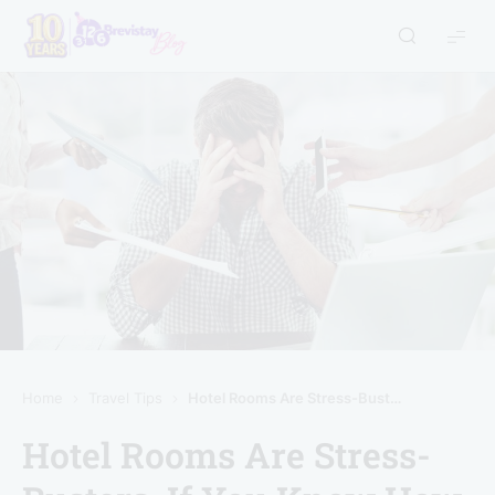
Home
Travel Tips
Hotel Rooms Are Stress-Busters, If You Know How To Use Them Right
Hotel Rooms Are Stress-