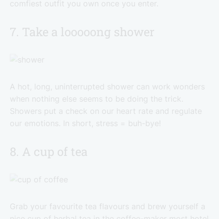
comfiest outfit you own once you enter.
7. Take a looooong shower
A hot, long, uninterrupted shower can work wonders
when nothing else seems to be doing the trick.
Showers put a check on our heart rate and regulate
our emotions. In short, stress = buh-bye!
8. A cup of tea
Grab your favourite tea flavours and brew yourself a
nice cup of herbal tea in the coffee-maker most hotel