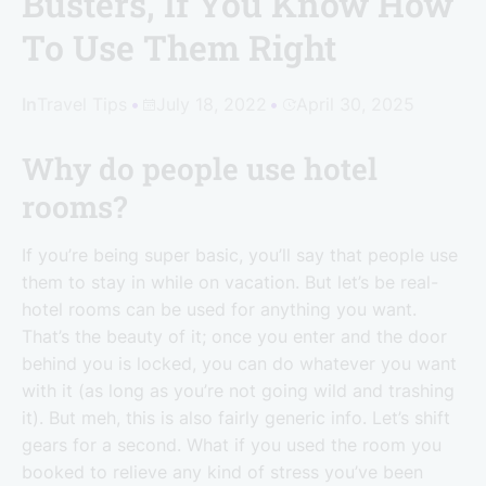
Busters, If You Know How
To Use Them Right
In
Travel Tips
July 18, 2022
April 30, 2025
Why do people use hotel
rooms?
If you’re being super basic, you’ll say that people use
them to stay in while on vacation. But let’s be real-
hotel rooms can be used for anything you want.
That’s the beauty of it; once you enter and the door
behind you is locked, you can do whatever you want
with it (as long as you’re not going wild and trashing
it). But meh, this is also fairly generic info. Let’s shift
gears for a second. What if you used the room you
booked to relieve any kind of stress you’ve been