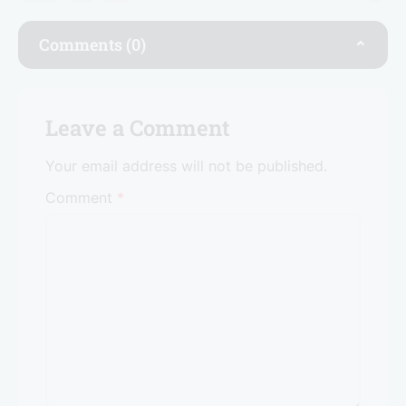
b
dI
A
o
n
p
Comments (0)
o
p
k
Leave a Comment
Your email address will not be published.
Comment
*