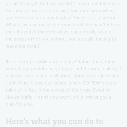
going through? And no, we don’t mean it in the sense
that you go on a de-stressing vacation somewhere,
and the room you stay in plays the role of a sidekick.
What if we can make the room itself the hero? A hero
that, if used in the right ways, can actually take all
the stress off of you without you actually having to
leave the hotel?
It’s all very possible and so easy! Rather than doing
something revolutionary in your hotel room, making it
a stress-free space is all about doing the little things
right. What blows our minds is how SO FEW people
think of it! But in the words of the great Swedish
House Mafia – don’t you worry child! We’ve got a
plan for you.
Here’s what you can do to