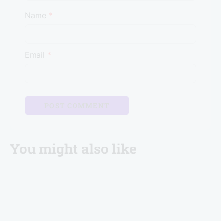
Name
*
Email
*
You might also like
Brevistay Turns 10: Win FREE Stays & Goa Trip