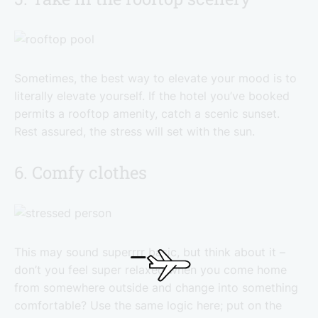
Sometimes, the best way to elevate your mood is to
literally elevate yourself. If the hotel you’ve booked
permits a rooftop amenity, catch a scenic sunset.
Rest assured, the stress will set with the sun.
6. Comfy clothes
This may sound superrrr basic, but think about it –
don’t you feel super relaxed when you come home
from somewhere outside and change into something
comfortable? Use the same logic here; put on the