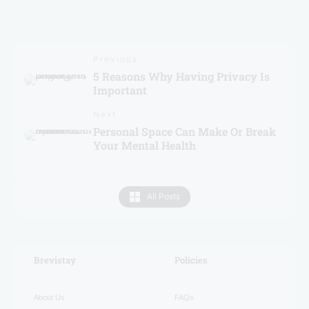
Previous
5 Reasons Why Having Privacy Is
Important
Next
Personal Space Can Make Or Break
Your Mental Health
All Posts
Brevistay
RECENT
Policies
About Us
FAQs