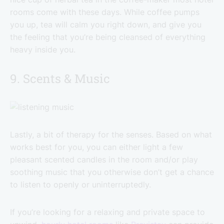
rooms come with these days. While coffee pumps
you up, tea will calm you right down, and give you
the feeling that you’re being cleansed of everything
heavy inside you.
9. Scents & Music
Lastly, a bit of therapy for the senses. Based on what
works best for you, you can either light a few
pleasant scented candles in the room and/or play
soothing music that you otherwise don’t get a chance
to listen to openly or uninterruptedly.
If you’re looking for a relaxing and private space to