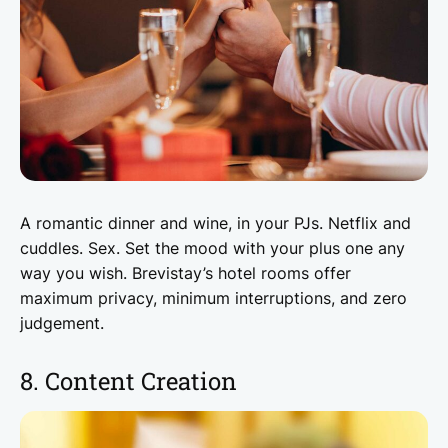
A romantic dinner and wine, in your PJs. Netflix and
cuddles. Sex. Set the mood with your plus one any
way you wish. Brevistay’s hotel rooms offer
maximum privacy, minimum interruptions, and zero
judgement.
8. Content Creation