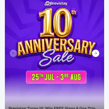
Brevistay Turns 10: Win FREE Stays & Goa Trip