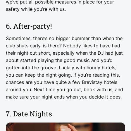
we’ve put all possible measures in place for your
safety while you’re with us.
6. After-party!
Sometimes, there’s no bigger bummer than when the
club shuts early, is there? Nobody likes to have had
their night cut short, especially when the DJ had just
about started playing the good music and you’d
gotten into the groove. Luckily with hourly hotels,
you can keep the night going. If you’re reading this,
chances are you have quite a few Brevistay hotels
around you. Next time you go out, book with us, and
make sure your night ends when you decide it does.
7. Date Nights