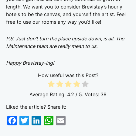
length! We want you to consider Brevistay’s hourly
hotels to be the canvas, and yourself the artist. Feel
free to use our rooms any way you’d like!
P.S. Just don’t turn the place upside down, is all. The
Maintenance team are really mean to us.
Happy Brevistay-ing!
How useful was this Post?
Average Rating:
4.2
/ 5. Votes:
39
Liked the article? Share it:
F
T
Li
W
E
a
w
n
h
m