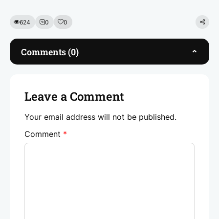
c
itt
k
at
ai
e
er
e
s
l
624
0
0
b
dI
A
o
n
p
Comments (0)
o
p
k
Leave a Comment
Your email address will not be published.
Comment
*