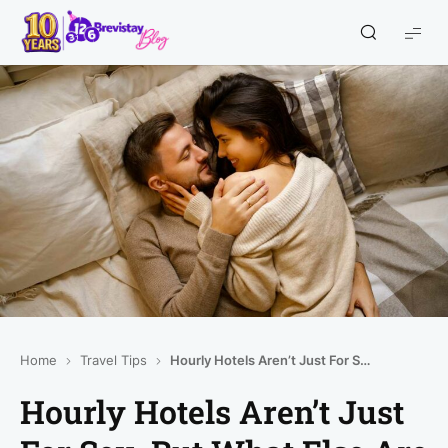
Home
Travel Tips
Hourly Hotels Aren’t Just For Sex. But What Else Are They For?
Hourly Hotels Aren’t Just