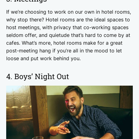
If we’re choosing to work on our own in hotel rooms,
why stop there? Hotel rooms are the ideal spaces to
host meetings, with privacy that co-working spaces
seldom offer, and quietude that’s hard to come by at
cafes. What’s more, hotel rooms make for a great
post-meeting hang if you’re all in the mood to let
loose and put work behind you.
4. Boys’ Night Out