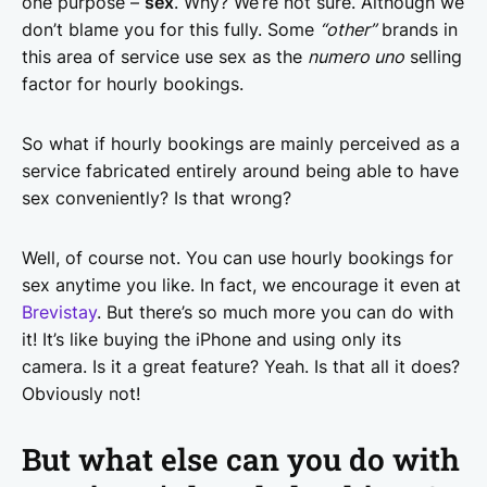
one purpose –
sex
. Why? We’re not sure. Although we
don’t blame you for this fully. Some
“other”
brands in
this area of service use sex as the
numero uno
selling
factor for hourly bookings.
So what if hourly bookings are mainly perceived as a
service fabricated entirely around being able to have
sex conveniently? Is that wrong?
Well, of course not. You can use hourly bookings for
sex anytime you like. In fact, we encourage it even at
Brevistay
. But there’s so much more you can do with
it! It’s like buying the iPhone and using only its
camera. Is it a great feature? Yeah. Is that all it does?
Obviously not!
But what else can you do with