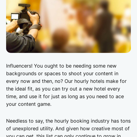
Influencers! You ought to be needing some new
backgrounds or spaces to shoot your content in
every now and then, no? Our hourly hotels make for
the ideal fit, as you can try out a new hotel every
time, and use it for just as long as you need to ace
your content game.
Needless to say, the hourly booking industry has tons
of unexplored utility. And given how creative most of
you can get, this list can only continue to grow in