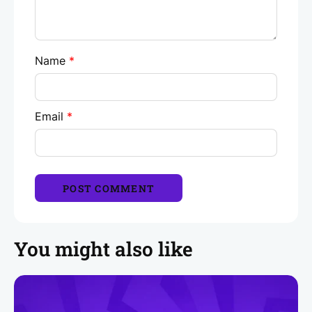
Name
*
Email
*
You might also like