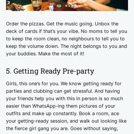
Order the pizzas. Get the music going. Unbox the
deck of cards if that’s your vibe. No moms to tell you
to keep the room clean, no neighbours to tell you to
keep the volume down. The night belongs to you and
your buddies. Make the most of it!
5. Getting Ready Pre-party
Girls, this one’s for you. We know getting ready for
parties and clubbing can get stressful. And having
your friends help you with this in person is so much
easier than WhatsApp-ing them pictures of your
outfits and make up constantly. Book a room, ace
your getting-ready session, and walk out looking like
the fierce girl gang you are. Goes without saying,