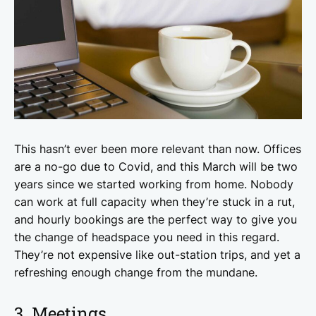
This hasn’t ever been more relevant than now. Offices
are a no-go due to Covid, and this March will be two
years since we started working from home. Nobody
can work at full capacity when they’re stuck in a rut,
and hourly bookings are the perfect way to give you
the change of headspace you need in this regard.
They’re not expensive like out-station trips, and yet a
refreshing enough change from the mundane.
3. Meetings