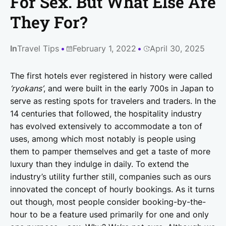
For Sex. But What Else Are
They For?
In
Travel Tips
February 1, 2022
April 30, 2025
The first hotels ever registered in history were called
‘ryokans’
, and were built in the early 700s in Japan to
serve as resting spots for travelers and traders. In the
14 centuries that followed, the hospitality industry
has evolved extensively to accommodate a ton of
uses, among which most notably is people using
them to pamper themselves and get a taste of more
luxury than they indulge in daily. To extend the
industry’s utility further still, companies such as ours
innovated the concept of hourly bookings. As it turns
out though, most people consider booking-by-the-
hour to be a feature used primarily for one and only