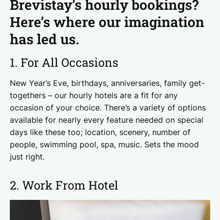
Brevistay’s hourly bookings?
Here’s where our imagination
has led us.
1. For All Occasions
New Year’s Eve, birthdays, anniversaries, family get-
togethers – our hourly hotels are a fit for any
occasion of your choice. There’s a variety of options
available for nearly every feature needed on special
days like these too; location, scenery, number of
people, swimming pool, spa, music. Sets the mood
just right.
2. Work From Hotel