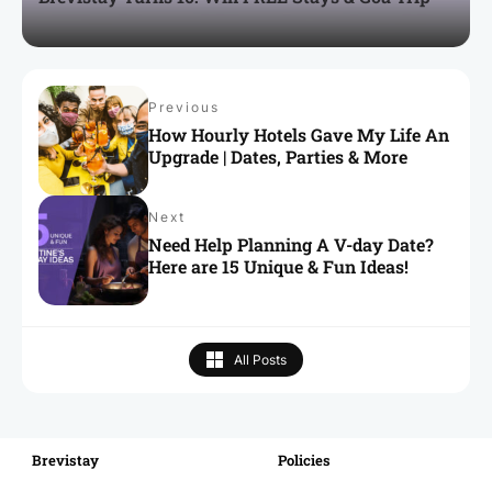
Previous
How Hourly Hotels Gave My Life An
Upgrade | Dates, Parties & More
Next
Need Help Planning A V-day Date?
Here are 15 Unique & Fun Ideas!
All Posts
Brevistay
RECENT
Policies