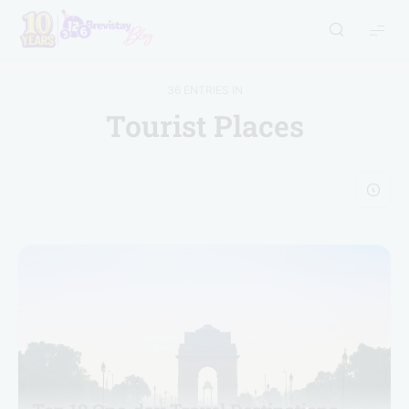
36 ENTRIES IN
Tourist Places