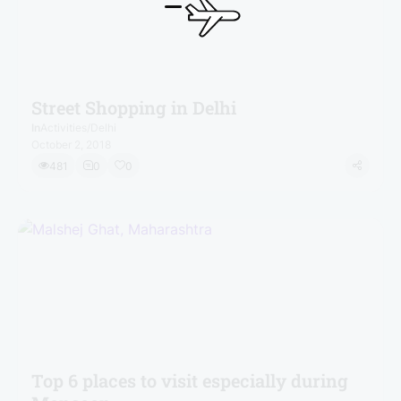
Street Shopping in Delhi
In
Activities
/
Delhi
October 2, 2018
481
0
0
Top 6 places to visit especially during