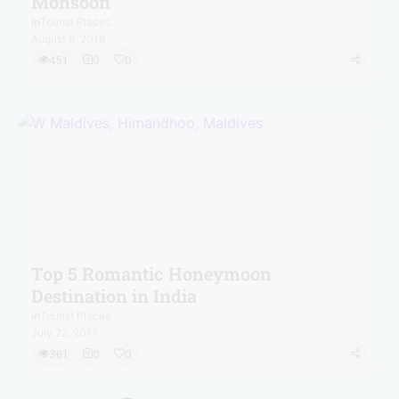
Monsoon
In
Tourist Places
August 6, 2018
451
0
0
Top 5 Romantic Honeymoon
Destination in India
In
Tourist Places
July 22, 2017
361
0
0