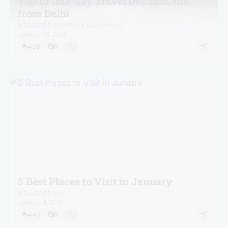
Top 10 One-day Travel Destinations
from Delhi
In
Tourist Places
/
Weekend Getaways
January 15, 2021
408
0
0
5 Best Places to Visit in January
In
Tourist Places
January 4, 2021
446
0
0