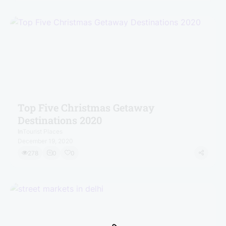
Top Five Christmas Getaway
Destinations 2020
In
Tourist Places
December 19, 2020
278
0
0