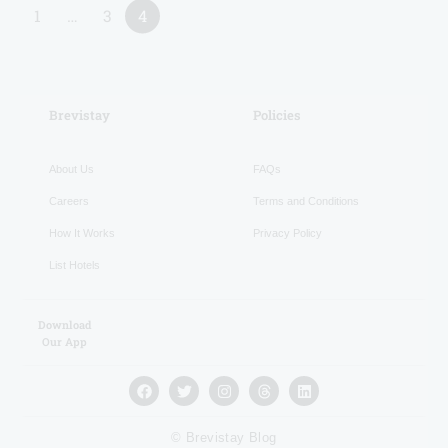
1
…
3
4
RECENT
Brevistay
Policies
About Us
FAQs
Careers
Terms and Conditions
How It Works
Privacy Policy
List Hotels
Download
Our App
© Brevistay Blog