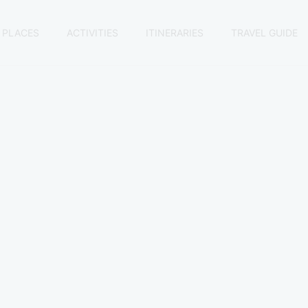
 PLACES
ACTIVITIES
ITINERARIES
TRAVEL GUIDE