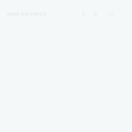
NEWS AND EVENTS