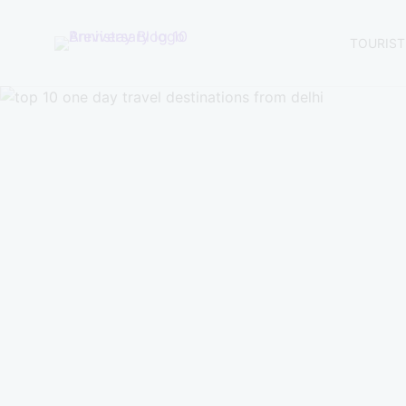
TOURIST
Brevistay
Blogs