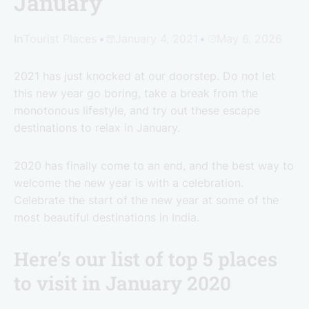
January
In
Tourist Places
January 4, 2021
May 6, 2026
2021 has just knocked at our doorstep. Do not let
this new year go boring, take a break from the
monotonous lifestyle, and try out these escape
destinations to relax in January.
2020 has finally come to an end, and the best way to
welcome the new year is with a celebration.
Celebrate the start of the new year at some of the
most beautiful destinations in India.
Here’s our list of top 5 places
to visit in January 2020