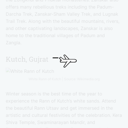
offers many rebellious treks including the Padum-
Darcha Trek, Zanskar-Sham Valley Trek, and Lugnak
Trail Trek. Along with the beautiful mountains, rivers,
and other captivating landscapes, Zanskar is also
home to the traditional villages of Padum and
Zangla.
Kutch, Gujrat
White Rann of Kutch | Source: Wikimedia.org
Winter season is the best time of the year to
experience the Rann of Kutch’s white sands. Attend
the beautiful Rann Utsav and get immersed in the
artistic and cultural festivities of the celebration. Kera
Shiva Temple, Swaminarayan Mandir, and