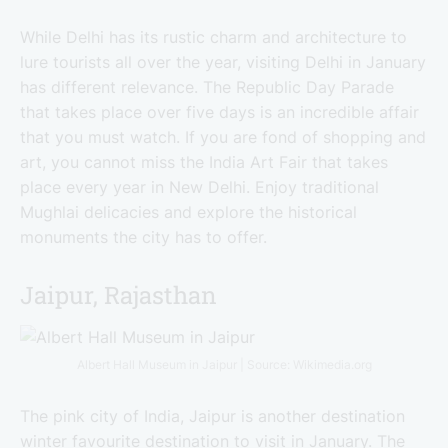
While Delhi has its rustic charm and architecture to
lure tourists all over the year, visiting Delhi in January
has different relevance. The Republic Day Parade
that takes place over five days is an incredible affair
that you must watch. If you are fond of shopping and
art, you cannot miss the India Art Fair that takes
place every year in New Delhi. Enjoy traditional
Mughlai delicacies and explore the historical
monuments the city has to offer.
Jaipur, Rajasthan
Albert Hall Museum in Jaipur | Source: Wikimedia.org
The pink city of India, Jaipur is another destination
winter favourite destination to visit in January. The