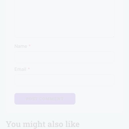
Name
*
Email
*
You might also like