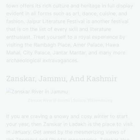
town offers its rich culture and heritage in full display
evident in all forms such as art, dance, cuisine, and
fashion. Jaipur Literature Festival is another festival
that is on the list of every skill and literature
enthusiast. Treat yourself to a royal experience by
visiting the Rambagh Place, Amer Palace, Hawa
Mahal, City Palace, Jantar Mantar, and many more
archaeological extravagances.
Zanskar, Jammu, And Kashmir
Zanskar River in Jammu | Source: Wikimedia.org
If you are craving a snowy and cosy winter to start
your year, then Zanskar in Ladakh is the place to visit
in January. Get awed by the mesmerizing views of
the Zongkhul and Phuktal monasteries. Zanskar also