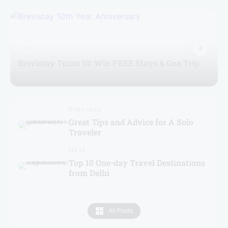
Brevistay Turns 10: Win FREE Stays & Goa Trip
Previous
Great Tips and Advice for A Solo
Traveler
Next
Top 10 One-day Travel Destinations
from Delhi
All Posts