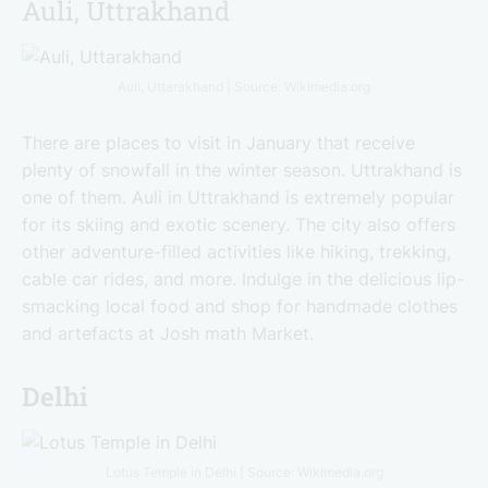
Auli, Uttrakhand
Auli, Uttarakhand | Source: Wikimedia.org
There are places to visit in January that receive
plenty of snowfall in the winter season. Uttrakhand is
one of them. Auli in Uttrakhand is extremely popular
for its skiing and exotic scenery. The city also offers
other adventure-filled activities like hiking, trekking,
cable car rides, and more. Indulge in the delicious lip-
smacking local food and shop for handmade clothes
and artefacts at Josh math Market.
Delhi
Lotus Temple in Delhi | Source: Wikimedia.org