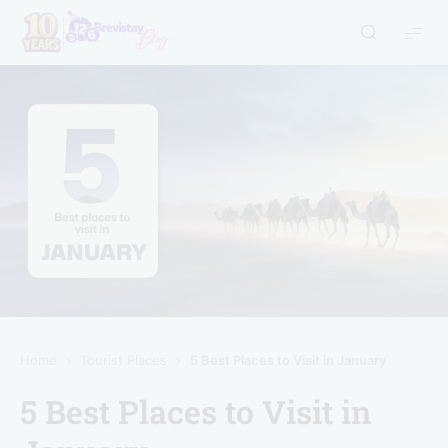
Home
Tourist Places
5 Best Places to Visit in January
5 Best Places to Visit in