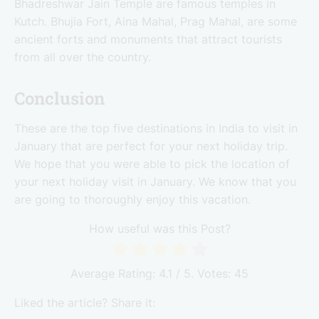
Bhadreshwar Jain Temple are famous temples in
Kutch. Bhujia Fort, Aina Mahal, Prag Mahal, are some
ancient forts and monuments that attract tourists
from all over the country.
Conclusion
These are the top five destinations in India to visit in
January that are perfect for your next holiday trip.
We hope that you were able to pick the location of
your next holiday visit in January. We know that you
are going to thoroughly enjoy this vacation.
How useful was this Post?
Average Rating:
4.1
/ 5. Votes:
45
Liked the article? Share it: